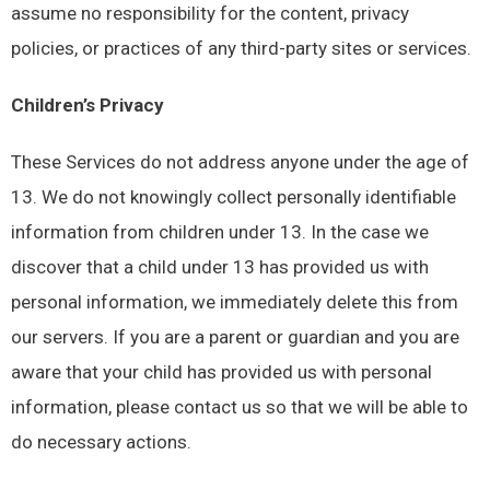
assume no responsibility for the content, privacy
policies, or practices of any third-party sites or services.
Children’s Privacy
These Services do not address anyone under the age of
13. We do not knowingly collect personally identifiable
information from children under 13. In the case we
discover that a child under 13 has provided us with
personal information, we immediately delete this from
our servers. If you are a parent or guardian and you are
aware that your child has provided us with personal
information, please contact us so that we will be able to
do necessary actions.