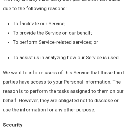
due to the following reasons:
To facilitate our Service;
To provide the Service on our behalf;
To perform Service-related services; or
To assist us in analyzing how our Service is used.
We want to inform users of this Service that these third
parties have access to your Personal Information. The
reason is to perform the tasks assigned to them on our
behalf. However, they are obligated not to disclose or
use the information for any other purpose.
Security