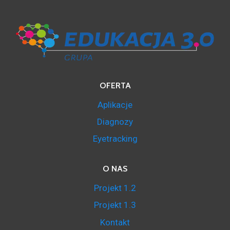
OFERTA
Aplikacje
Diagnozy
Eyetracking
O NAS
Projekt 1.2
Projekt 1.3
Kontakt