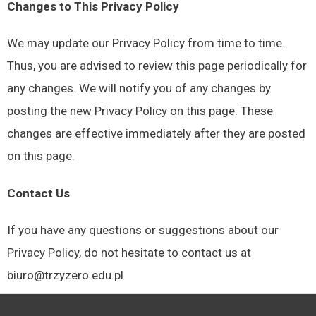
Changes to This Privacy Policy
We may update our Privacy Policy from time to time.
Thus, you are advised to review this page periodically for
any changes. We will notify you of any changes by
posting the new Privacy Policy on this page. These
changes are effective immediately after they are posted
on this page.
Contact Us
If you have any questions or suggestions about our
Privacy Policy, do not hesitate to contact us at
biuro@trzyzero.edu.pl