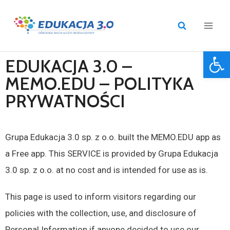
Open 
EDUKACJA 3.0 –
MEMO.EDU – POLITYKA
PRYWATNOŚCI
Grupa Edukacja 3.0 sp. z o.o. built the MEMO.EDU app as
a Free app. This SERVICE is provided by Grupa Edukacja
3.0 sp. z o.o. at no cost and is intended for use as is.
This page is used to inform visitors regarding our
policies with the collection, use, and disclosure of
Personal Information if anyone decided to use our