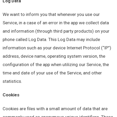
Log Data
We want to inform you that whenever you use our
Service, in a case of an error in the app we collect data
and information (through third party products) on your
phone called Log Data. This Log Data may include
information such as your device Internet Protocol (“IP”)
address, device name, operating system version, the
configuration of the app when utilizing our Service, the
time and date of your use of the Service, and other
statistics.
Cookies
Cookies are files with a small amount of data that are
commonly used as anonymous unique identifiers. These