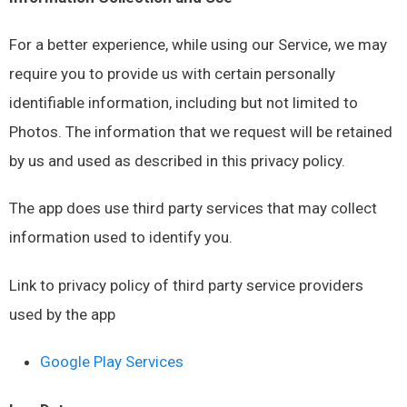
For a better experience, while using our Service, we may
require you to provide us with certain personally
identifiable information, including but not limited to
Photos. The information that we request will be retained
by us and used as described in this privacy policy.
The app does use third party services that may collect
information used to identify you.
Link to privacy policy of third party service providers
used by the app
Google Play Services