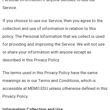
Service.
If you choose to use our Service, then you agree to the
collection and use of information in relation to this
policy. The Personal Information that we collect is used
for providing and improving the Service. We will not use
or share your information with anyone except as
described in this Privacy Policy.
The terms used in this Privacy Policy have the same
meanings as in our Terms and Conditions, which is
accessible at MEMO.EDU unless otherwise defined in this
Privacy Policy.
Information Collection and Use