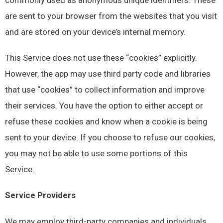
are sent to your browser from the websites that you visit
and are stored on your device’s internal memory.
This Service does not use these “cookies” explicitly.
However, the app may use third party code and libraries
that use “cookies” to collect information and improve
their services. You have the option to either accept or
refuse these cookies and know when a cookie is being
sent to your device. If you choose to refuse our cookies,
you may not be able to use some portions of this
Service.
Service Providers
We may employ third-party companies and individuals