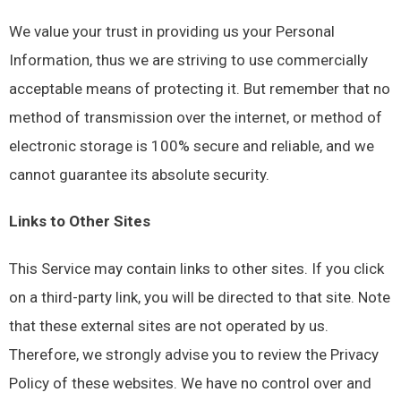
We value your trust in providing us your Personal
Information, thus we are striving to use commercially
acceptable means of protecting it. But remember that no
method of transmission over the internet, or method of
electronic storage is 100% secure and reliable, and we
cannot guarantee its absolute security.
Links to Other Sites
This Service may contain links to other sites. If you click
on a third-party link, you will be directed to that site. Note
that these external sites are not operated by us.
Therefore, we strongly advise you to review the Privacy
Policy of these websites. We have no control over and